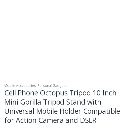
Mobile Accessories
,
Personal Gadgets
Cell Phone Octopus Tripod 10 Inch
Mini Gorilla Tripod Stand with
Universal Mobile Holder Compatible
for Action Camera and DSLR