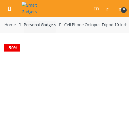
Skip
Skip
to
to
0
navigation
content
Home
Personal Gadgets
Cell Phone Octopus Tripod 10 Inch 
-
50%