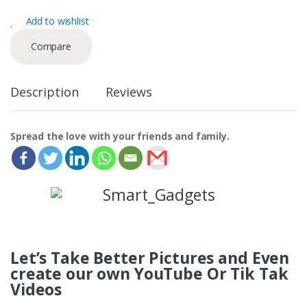
n
Add to wishlist
t
i
Compare
t
y
Description
Reviews
Spread the love with your friends and family.
Let’s Take Better Pictures and Even
create our own YouTube Or Tik Tak
Videos