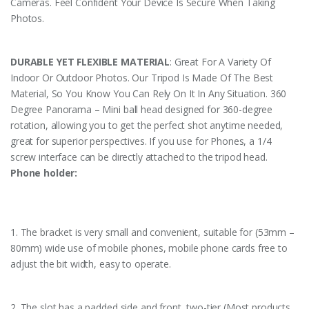
Cameras. Feel Confident Your Device Is Secure When Taking
Photos.
DURABLE YET FLEXIBLE MATERIAL
: Great For A Variety Of
Indoor Or Outdoor Photos. Our Tripod Is Made Of The Best
Material, So You Know You Can Rely On It In Any Situation. 360
Degree Panorama – Mini ball head designed for 360-degree
rotation, allowing you to get the perfect shot anytime needed,
great for superior perspectives. If you use for Phones, a 1/4
screw interface can be directly attached to the tripod head.
Phone holder:
1. The bracket is very small and convenient, suitable for (53mm –
80mm) wide use of mobile phones, mobile phone cards free to
adjust the bit width, easy to operate.
2. The slot has a padded side and front, two-tier (Most products