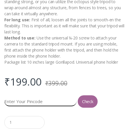
standing strong, or you can utilize the octopus style tripod to
wrap around almost any structure, from fences to trees, so you
can take it virtually anywhere.
For long use:
First of all, loosen all the joints to smooth-en the
flexibility. This is important as it will make sure that your tripod will
last long.
Method to use:
Use the universal ¼-20 screw to attach your
camera to the standard tripod mount. If you are using mobile,
first attach the phone holder with the tripod, and then hold the
phone inside the phone holder.
Package list 10 inches large Gorillapod. Universal phone holder
₹
199.00
₹
399.00
Check
Q
u
a