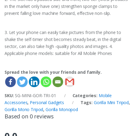
in the market only have one) strengthen sponge clamps to
prevent falling love machine forward, effective non-slip.
3. Let your phone can easily take pictures from the phone to
shake the self-timer shot becomes steady beat, in the digital
sector, can also take high -quality photos and images. 4.
Applicable phone models: suitable for All Mobile Phones
Spread the love with your friends and family.
SKU:
SG-MINI-GOR-TRI-01
Categories:
Mobile
Accessories
,
Personal Gadgets
Tags:
Gorilla Mini Tripod
,
Gorilla Mono Tripod
,
Gorilla Monopod
Based on 0 reviews