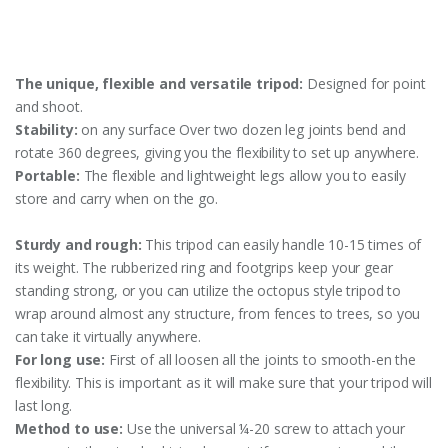
The unique, flexible and versatile tripod:
Designed for point
and shoot.
Stability:
on any surface Over two dozen leg joints bend and
rotate 360 degrees, giving you the flexibility to set up anywhere.
Portable:
The flexible and lightweight legs allow you to easily
store and carry when on the go.
Sturdy and rough:
This tripod can easily handle 10-15 times of
its weight. The rubberized ring and footgrips keep your gear
standing strong, or you can utilize the octopus style tripod to
wrap around almost any structure, from fences to trees, so you
can take it virtually anywhere.
For long use:
First of all loosen all the joints to smooth-en the
flexibility. This is important as it will make sure that your tripod will
last long.
Method to use:
Use the universal ¼-20 screw to attach your