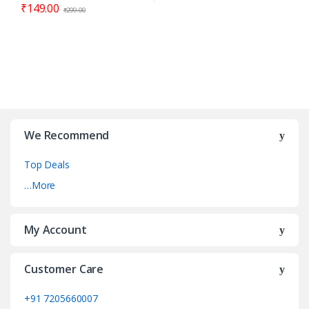
₹
149.00
₹
299.00
We Recommend
Top Deals
…More
My Account
Customer Care
+91 7205660007