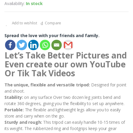
Availability:
In stock
Add to wishlist
Compare
Spread the love with your friends and family.
Let’s Take Better Pictures and
Even create our own YouTube
Or Tik Tak Videos
The unique, flexible and versatile tripod:
Designed for point
and shoot.
Stability:
on any surface Over two dozen leg joints bend and
rotate 360 degrees, giving you the flexibility to set up anywhere.
Portable:
The flexible and lightweight legs allow you to easily
store and carry when on the go.
Sturdy and rough:
This tripod can easily handle 10-15 times of
its weight. The rubberized ring and footgrips keep your gear