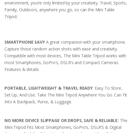
environment, you’re only limited by your creativity. Travel, Sports,
Family, Outdoors, anywhere you go, so can the Mini Table
Tripod.
SMARTPHONE SAVY
A great companion with your smartphone.
Capture those random action shots with ease and creativity.
Compatible with most devices, The Mini Table Tripod works with
most Smartphones, GoPro’s, DSLR’s and Compact Cameras.
Features & details
PORTABLE, LIGHTWEIGHT & TRAVEL READY
: Easy To Store,
Set Up, And Use. Take The Mini Tripod Anywhere You Go. Can Fit
Into A Backpack, Purse, & Luggage.
NO MORE DEVICE SLIPPAGE OR DROPS, SAFE & RELIABLE:
The
Mini Tripod Fits Most Smartphones, GoPro’s, DSLR’S & Digital