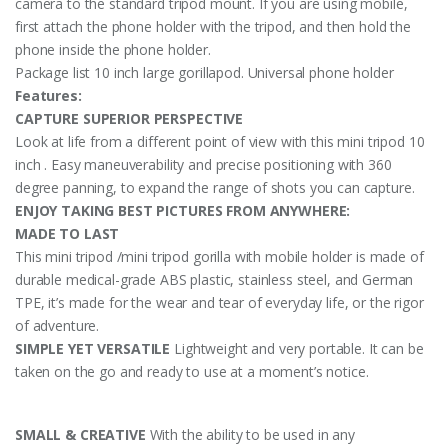
camera to the standard tripod mount. If you are using mobile,
first attach the phone holder with the tripod, and then hold the
phone inside the phone holder.
Package list 10 inch large gorillapod. Universal phone holder
Features:
CAPTURE SUPERIOR PERSPECTIVE
Look at life from a different point of view with this mini tripod 10
inch . Easy maneuverability and precise positioning with 360
degree panning, to expand the range of shots you can capture.
ENJOY TAKING BEST PICTURES FROM ANYWHERE:
MADE TO LAST
This mini tripod /mini tripod gorilla with mobile holder is made of
durable medical-grade ABS plastic, stainless steel, and German
TPE, it’s made for the wear and tear of everyday life, or the rigor
of adventure.
SIMPLE YET VERSATILE
Lightweight and very portable. It can be
taken on the go and ready to use at a moment’s notice.
SMALL & CREATIVE
With the ability to be used in any