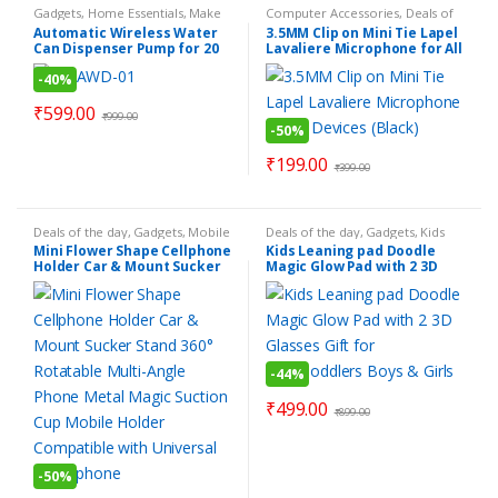
Gadgets
,
Home Essentials
,
Make
Computer Accessories
,
Deals of
Your Life Easier
,
Personal
the day
,
Electronics Gadgets
,
Automatic Wireless Water
3.5MM Clip on Mini Tie Lapel
Gadgets
,
Smart Home Gadgets
,
Gadgets
,
Mobile Accessories
,
Can Dispenser Pump for 20
Lavaliere Microphone for All
Smart Kitchen Gadgets
Personal Gadgets
,
Products
Under Rs.199
Litre Bottle Can – COLOR
Devices (Black)
-
40%
MAY VERY
₹
599.00
₹
999.00
-
50%
₹
199.00
₹
399.00
Deals of the day
,
Gadgets
,
Mobile
Deals of the day
,
Gadgets
,
Kids
Accessories
,
Products Under
Gadgets
,
Personal Gadgets
,
Mini Flower Shape Cellphone
Kids Leaning pad Doodle
Rs.199
,
Smart Kitchen Gadgets
Products Under Rs.499
,
Smart
Holder Car & Mount Sucker
Magic Glow Pad with 2 3D
Toys
Stand 360° Rotatable Multi-
Glasses Gift for
Angle Phone Metal Magic
Kids/Toddlers Boys & Girls
Suction Cup Mobile Holder
Compatible with Universal
Smartphone
-
44%
₹
499.00
₹
899.00
-
50%