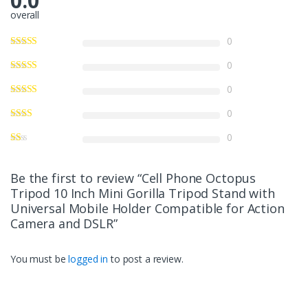
0.0
overall
0
0
0
0
0
Be the first to review “Cell Phone Octopus
Tripod 10 Inch Mini Gorilla Tripod Stand with
Universal Mobile Holder Compatible for Action
Camera and DSLR”
You must be
logged in
to post a review.