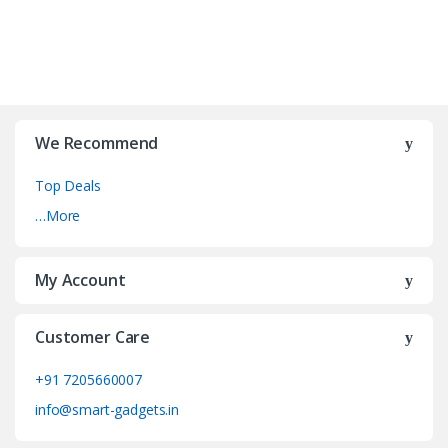
We Recommend
Top Deals
…More
My Account
Customer Care
+91 7205660007
info@smart-gadgets.in