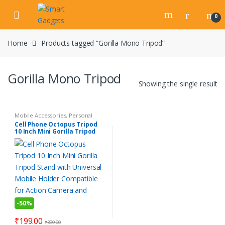
Skip
Skip
to
to
0
navigation
content
Home
Products tagged “Gorilla Mono Tripod”
Gorilla Mono Tripod
Showing the single result
Mobile Accessories
,
Personal
Gadgets
Cell Phone Octopus Tripod
10 Inch Mini Gorilla Tripod
Stand with Universal Mobile
Holder Compatible for
Action Camera and DSLR
-
50%
₹
199.00
₹
399.00