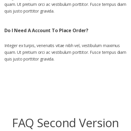
quam. Ut pretium orci ac vestibulum porttitor. Fusce tempus diam
quis justo porttitor gravida.
Do I Need A Account To Place Order?
Integer ex turpis, venenatis vitae nibh vel, vestibulum maximus
quam. Ut pretium orci ac vestibulum porttitor. Fusce tempus diam
quis justo porttitor gravida.
FAQ Second Version