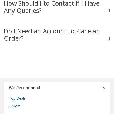
How Should I to Contact if I Have
Any Queries?
Do I Need an Account to Place an
Order?
We Recommend
Top Deals
…More