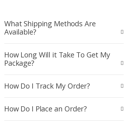
What Shipping Methods Are
Available?
How Long Will it Take To Get My
Package?
How Do I Track My Order?
How Do I Place an Order?