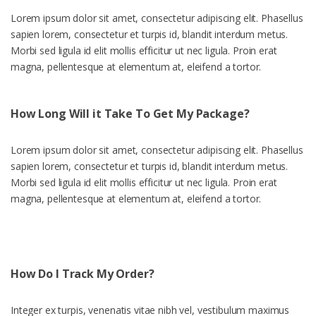
Lorem ipsum dolor sit amet, consectetur adipiscing elit. Phasellus
sapien lorem, consectetur et turpis id, blandit interdum metus.
Morbi sed ligula id elit mollis efficitur ut nec ligula. Proin erat
magna, pellentesque at elementum at, eleifend a tortor.
How Long Will it Take To Get My Package?
Lorem ipsum dolor sit amet, consectetur adipiscing elit. Phasellus
sapien lorem, consectetur et turpis id, blandit interdum metus.
Morbi sed ligula id elit mollis efficitur ut nec ligula. Proin erat
magna, pellentesque at elementum at, eleifend a tortor.
How Do I Track My Order?
Integer ex turpis, venenatis vitae nibh vel, vestibulum maximus