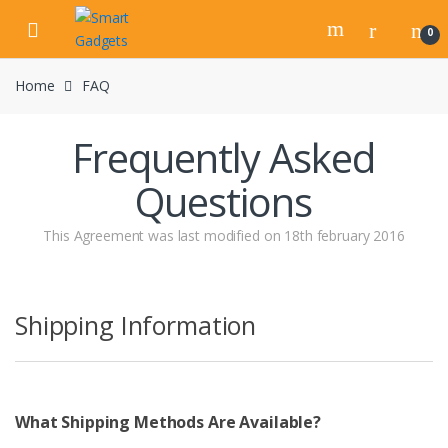
Skip
Skip
to
to
0
navigation
content
Home
FAQ
Frequently Asked
Questions
This Agreement was last modified on 18th february 2016
Shipping Information
What Shipping Methods Are Available?