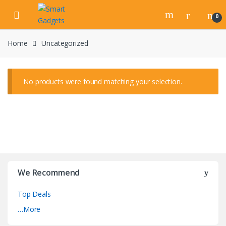
Skip
Skip
to
to
0
navigation
content
Home
Uncategorized
No products were found matching your selection.
We Recommend
Top Deals
…More