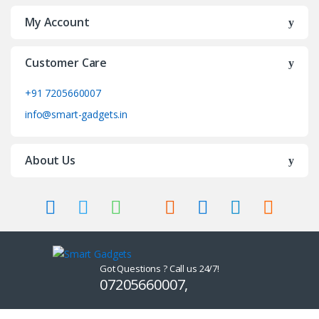
My Account
Customer Care
+91 7205660007
info@smart-gadgets.in
About Us
Got Questions ? Call us 24/7!
07205660007,