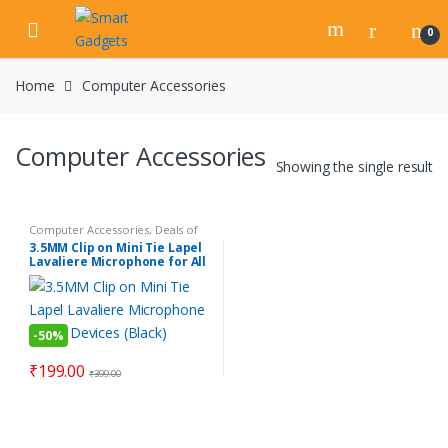
Skip
Skip
to
to
0
navigation
content
Home
Computer Accessories
Computer Accessories
Showing the single result
Computer Accessories
,
Deals of
the day
,
Electronics Gadgets
,
3.5MM Clip on Mini Tie Lapel
Gadgets
,
Mobile Accessories
,
Lavaliere Microphone for All
Personal Gadgets
,
Products
Under Rs.199
Devices (Black)
-
50%
₹
199.00
₹
399.00