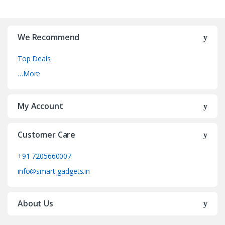
We Recommend
Top Deals
…More
My Account
Customer Care
+91 7205660007
info@smart-gadgets.in
About Us