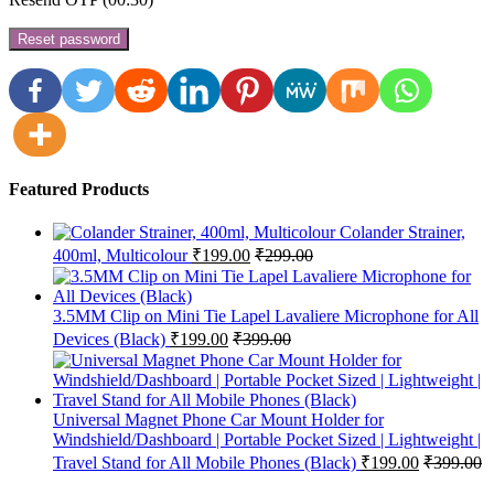
Reset password
Featured Products
Colander Strainer,
400ml, Multicolour
₹
199.00
₹
299.00
3.5MM Clip on Mini Tie Lapel Lavaliere Microphone for All
Devices (Black)
₹
199.00
₹
399.00
Universal Magnet Phone Car Mount Holder for
Windshield/Dashboard | Portable Pocket Sized | Lightweight |
Travel Stand for All Mobile Phones (Black)
₹
199.00
₹
399.00