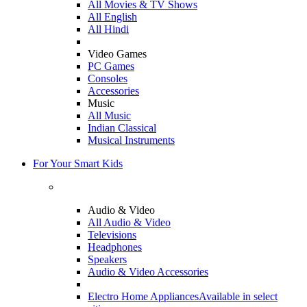
All Movies & TV Shows
All English
All Hindi
Video Games
PC Games
Consoles
Accessories
Music
All Music
Indian Classical
Musical Instruments
For Your Smart Kids
Audio & Video
All Audio & Video
Televisions
Headphones
Speakers
Audio & Video Accessories
Electro Home Appliances
Available in select