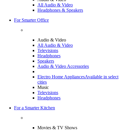
All Audio & Video
Headphones & Speakers
For Smarter Office
Audio & Video
All Audio & Video
Televisions
Headphones
Speakers
Audio & Video Accessories
Electro Home Appliances
Available in select
cities
Music
Televisions
Headphones
For a Smarter Kitchen
Movies & TV Shows