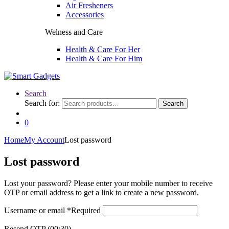
Air Fresheners
Accessories
Welness and Care
Health & Care For Her
Health & Care For Him
Search
Search for:
Search
0
Home
My Account
Lost password
Lost password
Lost your password? Please enter your mobile number to receive
OTP or email address to get a link to create a new password.
Username or email
*
Required
Resend OTP
(00:
30
)