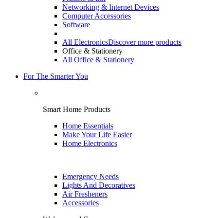
Networking & Internet Devices
Computer Accessories
Software
All Electronics
Discover more products
Office & Stationery
All Office & Stationery
For The Smarter You
Smart Home Products
Home Essentials
Make Your Life Easier
Home Electronics
Emergency Needs
Lights And Decoratives
Air Fresheners
Accessories