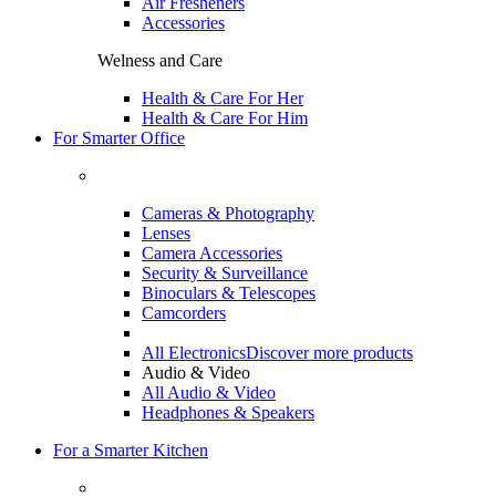
Air Fresheners
Accessories
Welness and Care
Health & Care For Her
Health & Care For Him
For Smarter Office
Cameras & Photography
Lenses
Camera Accessories
Security & Surveillance
Binoculars & Telescopes
Camcorders
All Electronics
Discover more products
Audio & Video
All Audio & Video
Headphones & Speakers
For a Smarter Kitchen