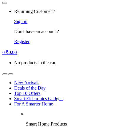
Returning Customer ?
Sign in
Don't have an account ?
Register
0
₹
0.00
No products in the cart.
New Arrivals
Deals of the Day
Top 10 Offers
Smart Electronics Gadgets
For A Smarter Home
Smart Home Products