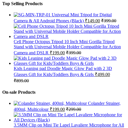
Top Selling Products
Universal Mini Tripod for Digital
Camera & All Android Phones (Black)
₹
149.00
₹
399.00
Cell Phone Octopus Tripod 10 Inch Mini Gorilla Tripod
Stand with Universal Mobile Holder Compatible for Action
Camera and DSLR
₹
199.00
₹
399.00
Kids Leaning pad Doodle Magic Glow Pad with 2 3D
Glasses Gift for Kids/Toddlers Boys & Girls
₹
499.00
₹
899.00
On-sale Products
Colander Strainer,
400ml, Multicolour
₹
199.00
₹
299.00
3.5MM Clip on Mini Tie Lapel Lavaliere Microphone for All