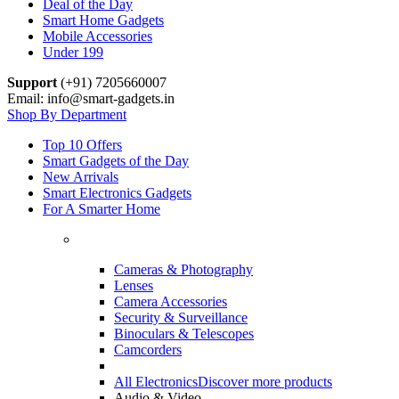
Deal of the Day
Smart Home Gadgets
Mobile Accessories
Under 199
Support
(+91) 7205660007
Email: info@smart-gadgets.in
Shop By Department
Top 10 Offers
Smart Gadgets of the Day
New Arrivals
Smart Electronics Gadgets
For A Smarter Home
Cameras & Photography
Lenses
Camera Accessories
Security & Surveillance
Binoculars & Telescopes
Camcorders
All Electronics
Discover more products
Audio & Video