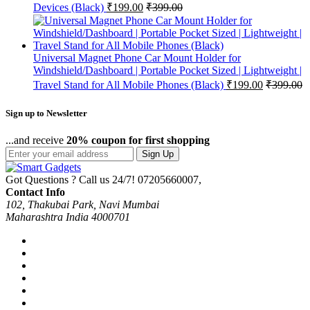
Devices (Black)
₹
199.00
₹
399.00
Universal Magnet Phone Car Mount Holder for
Windshield/Dashboard | Portable Pocket Sized | Lightweight |
Travel Stand for All Mobile Phones (Black)
₹
199.00
₹
399.00
Sign up to Newsletter
...and receive
20% coupon for first shopping
Sign Up
Got Questions ? Call us 24/7!
07205660007,
Contact Info
102, Thakubai Park, Navi Mumbai
Maharashtra India 4000701