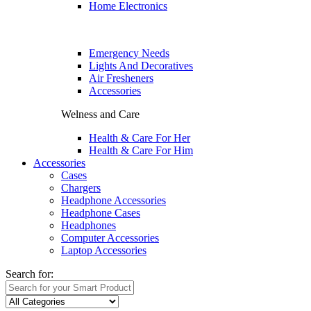
Home Electronics
Emergency Needs
Lights And Decoratives
Air Fresheners
Accessories
Welness and Care
Health & Care For Her
Health & Care For Him
Accessories
Cases
Chargers
Headphone Accessories
Headphone Cases
Headphones
Computer Accessories
Laptop Accessories
Search for: