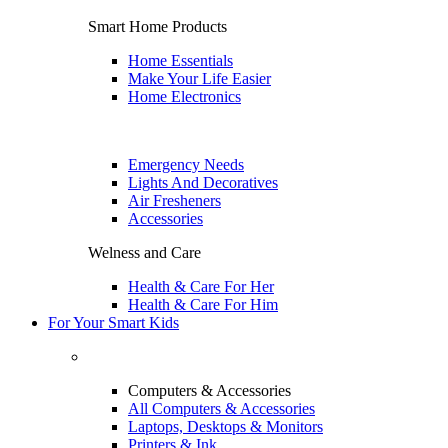
Smart Home Products
Home Essentials
Make Your Life Easier
Home Electronics
Emergency Needs
Lights And Decoratives
Air Fresheners
Accessories
Welness and Care
Health & Care For Her
Health & Care For Him
For Your Smart Kids
Computers & Accessories
All Computers & Accessories
Laptops, Desktops & Monitors
Printers & Ink