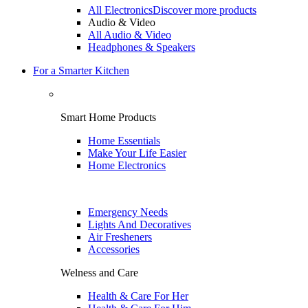
All Electronics
Discover more products
Audio & Video
All Audio & Video
Headphones & Speakers
For a Smarter Kitchen
Smart Home Products
Home Essentials
Make Your Life Easier
Home Electronics
Emergency Needs
Lights And Decoratives
Air Fresheners
Accessories
Welness and Care
Health & Care For Her