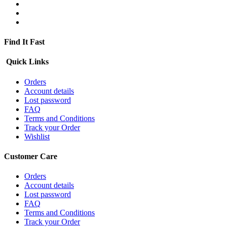
Find It Fast
Quick Links
Orders
Account details
Lost password
FAQ
Terms and Conditions
Track your Order
Wishlist
Customer Care
Orders
Account details
Lost password
FAQ
Terms and Conditions
Track your Order