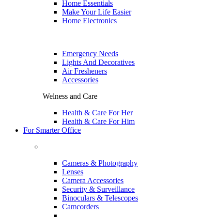
Home Essentials
Make Your Life Easier
Home Electronics
Emergency Needs
Lights And Decoratives
Air Fresheners
Accessories
Welness and Care
Health & Care For Her
Health & Care For Him
For Smarter Office
Cameras & Photography
Lenses
Camera Accessories
Security & Surveillance
Binoculars & Telescopes
Camcorders