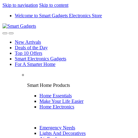
Skip to navigation
Skip to content
Welcome to Smart Gadgets Electronics Store
New Arrivals
Deals of the Day
Top 10 Offers
Smart Electronics Gadgets
For A Smarter Home
Smart Home Products
Home Essentials
Make Your Life Easier
Home Electronics
Emergency Needs
Lights And Decoratives