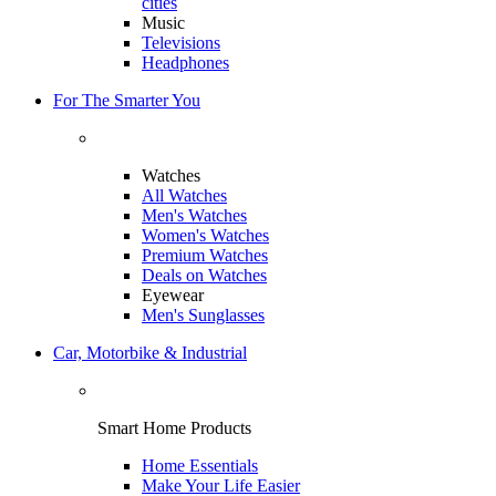
cities
Music
Televisions
Headphones
For The Smarter You
Watches
All Watches
Men's Watches
Women's Watches
Premium Watches
Deals on Watches
Eyewear
Men's Sunglasses
Car, Motorbike & Industrial
Smart Home Products
Home Essentials
Make Your Life Easier