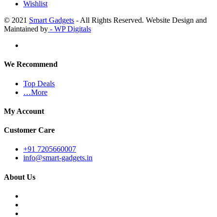
Wishlist
© 2021
Smart Gadgets
- All Rights Reserved. Website Design and
Maintained by
- WP Digitals
We Recommend
Top Deals
…More
My Account
Customer Care
+91 7205660007
info@smart-gadgets.in
About Us