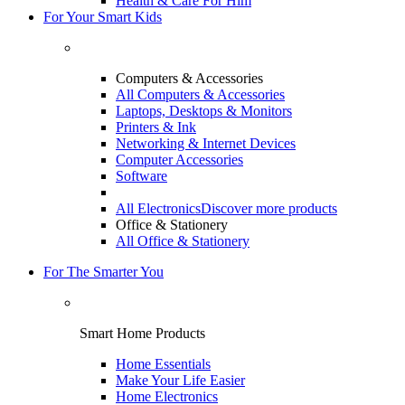
Health & Care For Him
For Your Smart Kids
Computers & Accessories
All Computers & Accessories
Laptops, Desktops & Monitors
Printers & Ink
Networking & Internet Devices
Computer Accessories
Software
All Electronics
Discover more products
Office & Stationery
All Office & Stationery
For The Smarter You
Smart Home Products
Home Essentials
Make Your Life Easier
Home Electronics