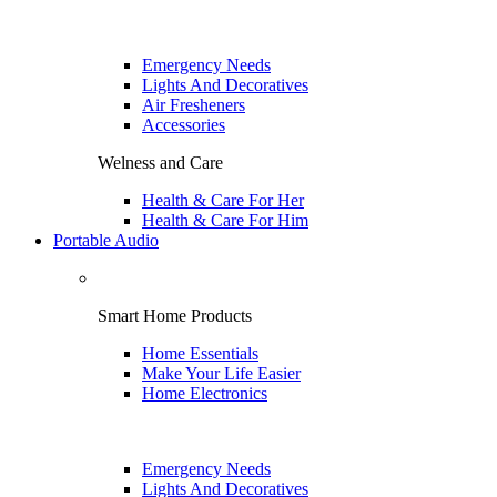
Emergency Needs
Lights And Decoratives
Air Fresheners
Accessories
Welness and Care
Health & Care For Her
Health & Care For Him
Portable Audio
Smart Home Products
Home Essentials
Make Your Life Easier
Home Electronics
Emergency Needs
Lights And Decoratives