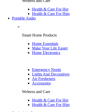
Welness and Care
Health & Care For Her
Health & Care For Him
Portable Audio
Smart Home Products
Home Essentials
Make Your Life Easier
Home Electronics
Emergency Needs
Lights And Decoratives
Air Fresheners
Accessories
Welness and Care
Health & Care For Her
Health & Care For Him