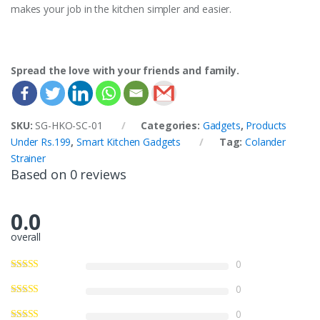
makes your job in the kitchen simpler and easier.
Spread the love with your friends and family.
SKU:
SG-HKO-SC-01
Categories:
Gadgets
,
Products
Under Rs.199
,
Smart Kitchen Gadgets
Tag:
Colander
Strainer
Based on 0 reviews
0.0
overall
0
0
0