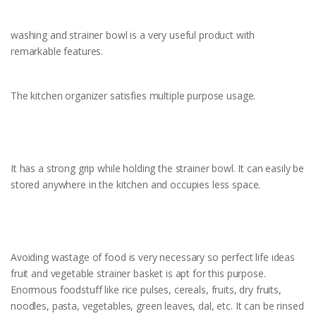
washing and strainer bowl is a very useful product with
remarkable features.
The kitchen organizer satisfies multiple purpose usage.
It has a strong grip while holding the strainer bowl. It can easily be
stored anywhere in the kitchen and occupies less space.
Avoiding wastage of food is very necessary so perfect life ideas
fruit and vegetable strainer basket is apt for this purpose.
Enormous foodstuff like rice pulses, cereals, fruits, dry fruits,
noodles, pasta, vegetables, green leaves, dal, etc. It can be rinsed