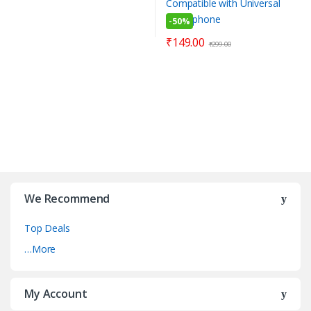
-
50%
₹
149.00
₹
299.00
We Recommend
Top Deals
…More
My Account