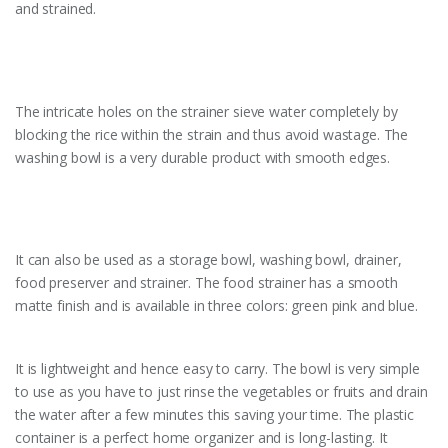
and strained.
The intricate holes on the strainer sieve water completely by
blocking the rice within the strain and thus avoid wastage. The
washing bowl is a very durable product with smooth edges.
It can also be used as a storage bowl, washing bowl, drainer,
food preserver and strainer. The food strainer has a smooth
matte finish and is available in three colors: green pink and blue.
It is lightweight and hence easy to carry. The bowl is very simple
to use as you have to just rinse the vegetables or fruits and drain
the water after a few minutes this saving your time. The plastic
container is a perfect home organizer and is long-lasting. It