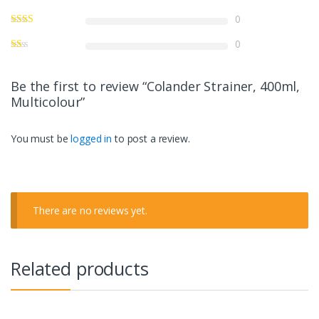
0
0
Be the first to review “Colander Strainer, 400ml,
Multicolour”
You must be
logged in
to post a review.
There are no reviews yet.
Related products