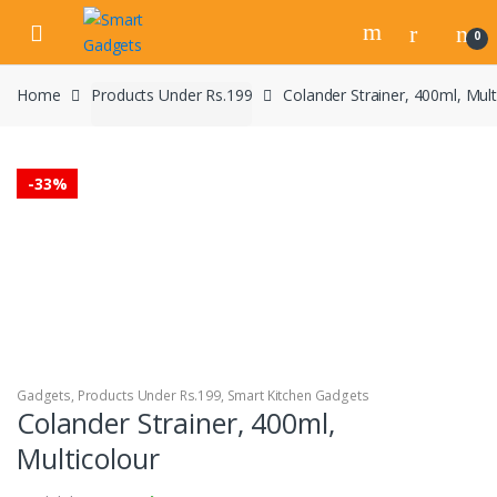
Skip
Skip
to
to
0
navigation
content
Home
Products Under Rs.199
Colander Strainer, 400ml, Mult
-
33%
Gadgets
,
Products Under Rs.199
,
Smart Kitchen Gadgets
Colander Strainer, 400ml,
Multicolour