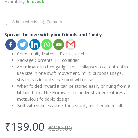
Availability:
In stock
Add to wishlist
Compare
Spread the love with your friends and family.
Color: multi, Material: Plastic, steel
Package Contents: 1 – colander
An ultimate kitchen gadget that collapses to a tenth of in-
use size in one swift movement, multi-purpose usage,
steam, strain and serve food with ease
When folded inward it can be stored easily or hung from a
kitchen hook The Floraware colander strainer features a
meticulous foldable design
Built with stainless steel for a sturdy and flexible result
₹
199.00
₹
299.00