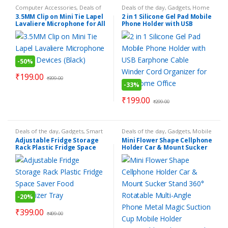
Computer Accessories
,
Deals of
Deals of the day
,
Gadgets
,
Home
the day
,
Electronics Gadgets
,
Essentials
,
Make Your Life Easier
,
3.5MM Clip on Mini Tie Lapel
2 in 1 Silicone Gel Pad Mobile
Gadgets
,
Mobile Accessories
,
Mobile Accessories
,
Personal
Lavaliere Microphone for All
Phone Holder with USB
Personal Gadgets
,
Products
Gadgets
,
Products Under Rs.199
,
Under Rs.199
Smart Home Gadgets
,
Smart
Devices (Black)
Earphone Cable Winder Cord
Kitchen Gadgets
,
Smart Tools &
Organizer for Car Home
Hardware
Office
-
50%
₹
199.00
₹
399.00
-
33%
₹
199.00
₹
299.00
Deals of the day
,
Gadgets
,
Smart
Deals of the day
,
Gadgets
,
Mobile
Home Gadgets
,
Smart Kitchen
Accessories
,
Products Under
Adjustable Fridge Storage
Mini Flower Shape Cellphone
Gadgets
Rs.199
,
Smart Kitchen Gadgets
Rack Plastic Fridge Space
Holder Car & Mount Sucker
Saver Food Organizer Tray
Stand 360° Rotatable Multi-
Angle Phone Metal Magic
Suction Cup Mobile Holder
Compatible with Universal
Smartphone
-
20%
₹
399.00
₹
499.00