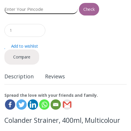
Check
Q
u
a
n
Add to wishlist
t
i
Compare
t
y
Description
Reviews
Spread the love with your friends and family.
Colander Strainer, 400ml, Multicolour