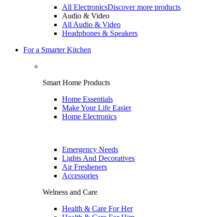
All Electronics
Discover more products
Audio & Video
All Audio & Video
Headphones & Speakers
For a Smarter Kitchen
Smart Home Products
Home Essentials
Make Your Life Easier
Home Electronics
Emergency Needs
Lights And Decoratives
Air Fresheners
Accessories
Welness and Care
Health & Care For Her