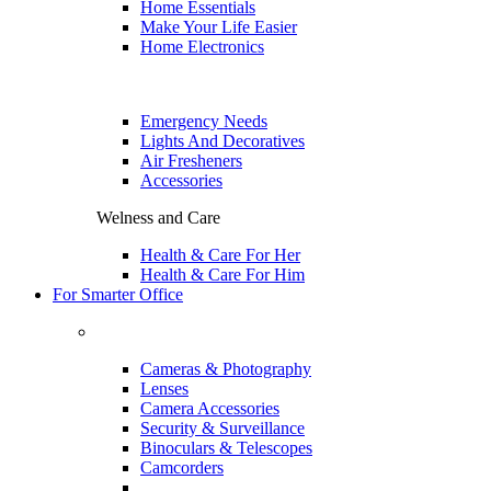
Home Essentials
Make Your Life Easier
Home Electronics
Emergency Needs
Lights And Decoratives
Air Fresheners
Accessories
Welness and Care
Health & Care For Her
Health & Care For Him
For Smarter Office
Cameras & Photography
Lenses
Camera Accessories
Security & Surveillance
Binoculars & Telescopes
Camcorders