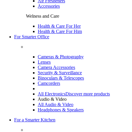
Air Fresheners
Accessories
Welness and Care
Health & Care For Her
Health & Care For Him
For Smarter Office
Cameras & Photography
Lenses
Camera Accessories
Security & Surveillance
Binoculars & Telescopes
Camcorders
All Electronics
Discover more products
Audio & Video
All Audio & Video
Headphones & Speakers
For a Smarter Kitchen