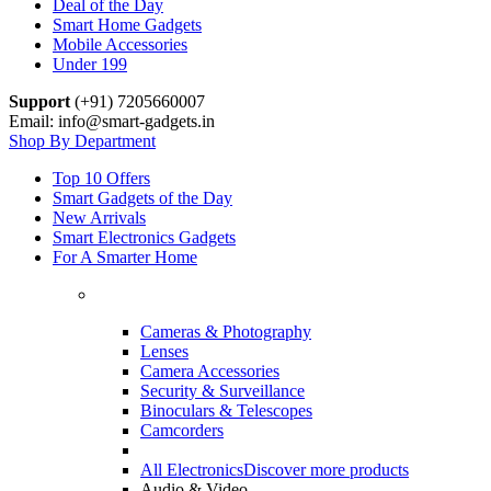
Deal of the Day
Smart Home Gadgets
Mobile Accessories
Under 199
Support
(+91) 7205660007
Email: info@smart-gadgets.in
Shop By Department
Top 10 Offers
Smart Gadgets of the Day
New Arrivals
Smart Electronics Gadgets
For A Smarter Home
Cameras & Photography
Lenses
Camera Accessories
Security & Surveillance
Binoculars & Telescopes
Camcorders
All Electronics
Discover more products
Audio & Video