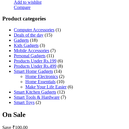
Add to wishlist
Compare
Product categories
Computer Accessories
(1)
Deals of the day
(15)
Gadgets
(18)
Kids Gadgets
(3)
Mobile Accessories
(7)
Personal Gadgets
(11)
Products Under Rs.199
(6)
Products Under Rs.499
(8)
Smart Home Gadgets
(14)
Home Electronics
(2)
Home Essentials
(10)
Make Your Life Easier
(6)
Smart Kitchen Gadgets
(12)
Smart Tools & Hardware
(7)
Smart Toys
(2)
On Sale
Save
₹
100.00