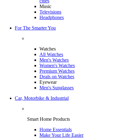
cities
Music
Televisions
Headphones
For The Smarter You
Watches
All Watches
Men's Watches
Women's Watches
Premium Watches
Deals on Watches
Eyewear
Men's Sunglasses
Car, Motorbike & Industrial
Smart Home Products
Home Essentials
Make Your Life Easier