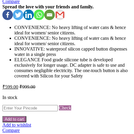
Compare
Spread the love with your friends and family.
CONVENIENCE: No heavy lifting of water cans & hence
ideal for women/ senior citizens.
CONVENIENCE: No heavy lifting of water cans & hence
ideal for women/ senior citizens.
INNOVATIVE: waterproof silicon capped button dispenses
water in a single press
ELEGANCE Food grade silicone tube is developed
exclusively for longer usage. DC adapter is safe to use and
consumes negligible electricity. The one-touch button is also
covered with Silicon for your Safety
₹
599.00
₹
999.00
In stock
Check
Add to cart
Add to wishlist
Compare