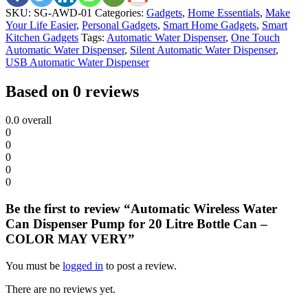
SKU:
SG-AWD-01
Categories:
Gadgets
,
Home Essentials
,
Make
Your Life Easier
,
Personal Gadgets
,
Smart Home Gadgets
,
Smart
Kitchen Gadgets
Tags:
Automatic Water Dispenser
,
One Touch
Automatic Water Dispenser
,
Silent Automatic Water Dispenser
,
USB Automatic Water Dispenser
Based on 0 reviews
0.0
overall
0
0
0
0
0
Be the first to review “Automatic Wireless Water
Can Dispenser Pump for 20 Litre Bottle Can –
COLOR MAY VERY”
You must be
logged in
to post a review.
There are no reviews yet.