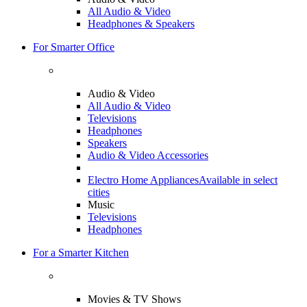
All Audio & Video
Headphones & Speakers
For Smarter Office
Audio & Video
All Audio & Video
Televisions
Headphones
Speakers
Audio & Video Accessories
Electro Home Appliances
Available in select
cities
Music
Televisions
Headphones
For a Smarter Kitchen
Movies & TV Shows