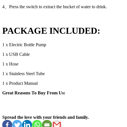
4、Press the switch to extract the bucket of water to drink.
PACKAGE INCLUDED:
1 x Electric Bottle Pump
1 x USB Cable
1 x Hose
1 x Stainless Steel Tube
1 x Product Manual
Great Reasons To Buy From Us:
Spread the love with your friends and family.