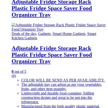
Adjustable Fridge Storage Rack
Plastic Fridge Space Saver Food
Organizer Tray
Deals of the day
,
Gadgets
,
Smart Home Gadgets
,
Smart
Kitchen Gadgets
Adjustable Fridge Storage Rack
Plastic Fridge Space Saver Food
Organizer Tray
0
out of 5
(0)
COLOR WILL BE SEND AS PER AVAILABILITY.
The adjustable tray can adjust as per your vegetables,
fruits, and other item quantity.
Lightweight and durable food container, folding
construction design and great to be put into the
refrigerator.
Manufactured from the high quality plastic material.