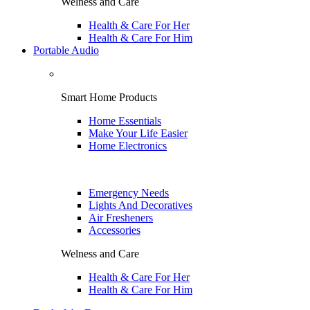
Welness and Care
Health & Care For Her
Health & Care For Him
Portable Audio
Smart Home Products
Home Essentials
Make Your Life Easier
Home Electronics
Emergency Needs
Lights And Decoratives
Air Fresheners
Accessories
Welness and Care
Health & Care For Her
Health & Care For Him