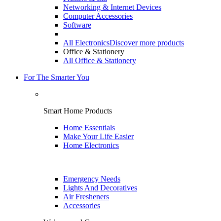
Networking & Internet Devices
Computer Accessories
Software
All Electronics
Discover more products
Office & Stationery
All Office & Stationery
For The Smarter You
Smart Home Products
Home Essentials
Make Your Life Easier
Home Electronics
Emergency Needs
Lights And Decoratives
Air Fresheners
Accessories