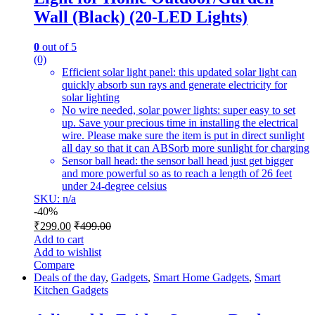
Wall (Black) (20-LED Lights)
0
out of 5
(0)
Efficient solar light panel: this updated solar light can
quickly absorb sun rays and generate electricity for
solar lighting
No wire needed, solar power lights: super easy to set
up. Save your precious time in installing the electrical
wire. Please make sure the item is put in direct sunlight
all day so that it can ABSorb more sunlight for charging
Sensor ball head: the sensor ball head just get bigger
and more powerful so as to reach a length of 26 feet
under 24-degree celsius
SKU: n/a
-
40%
₹
299.00
₹
499.00
Add to cart
Add to wishlist
Compare
Deals of the day
,
Gadgets
,
Smart Home Gadgets
,
Smart
Kitchen Gadgets