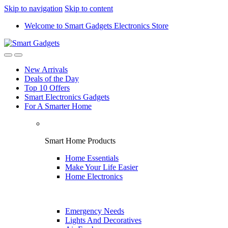
Skip to navigation
Skip to content
Welcome to Smart Gadgets Electronics Store
New Arrivals
Deals of the Day
Top 10 Offers
Smart Electronics Gadgets
For A Smarter Home
Smart Home Products
Home Essentials
Make Your Life Easier
Home Electronics
Emergency Needs
Lights And Decoratives