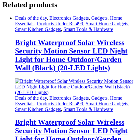
Related products
Deals of the day
,
Electronics Gadgets
,
Gadgets
,
Home
Essentials
,
Products Under Rs.499
,
Smart Home Gadgets
,
Smart Kitchen Gadgets
,
Smart Tools & Hardware
Bright Waterproof Solar Wireless
Security Motion Sensor LED Night
Light for Home Outdoor/Garden
Wall (Black) (20-LED Lights)
Deals of the day
,
Electronics Gadgets
,
Gadgets
,
Home
Essentials
,
Products Under Rs.499
,
Smart Home Gadgets
,
Smart Kitchen Gadgets
,
Smart Tools & Hardware
Bright Waterproof Solar Wireless
Security Motion Sensor LED Night
Light for Home Outdoor/Garden