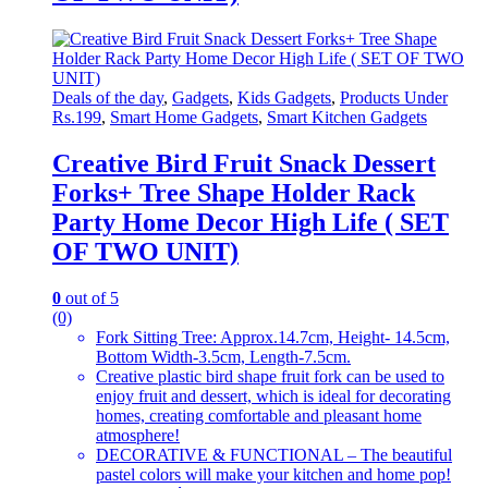
Deals of the day
,
Gadgets
,
Kids Gadgets
,
Products Under
Rs.199
,
Smart Home Gadgets
,
Smart Kitchen Gadgets
Creative Bird Fruit Snack Dessert
Forks+ Tree Shape Holder Rack
Party Home Decor High Life ( SET
OF TWO UNIT)
0
out of 5
(0)
Fork Sitting Tree: Approx.14.7cm, Height- 14.5cm,
Bottom Width-3.5cm, Length-7.5cm.
Creative plastic bird shape fruit fork can be used to
enjoy fruit and dessert, which is ideal for decorating
homes, creating comfortable and pleasant home
atmosphere!
DECORATIVE & FUNCTIONAL – The beautiful
pastel colors will make your kitchen and home pop!