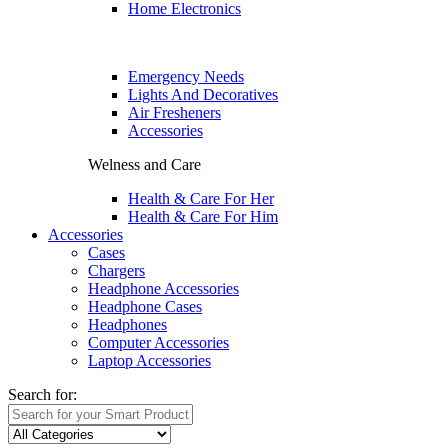
Home Electronics
Emergency Needs
Lights And Decoratives
Air Fresheners
Accessories
Welness and Care
Health & Care For Her
Health & Care For Him
Accessories
Cases
Chargers
Headphone Accessories
Headphone Cases
Headphones
Computer Accessories
Laptop Accessories
Search for: