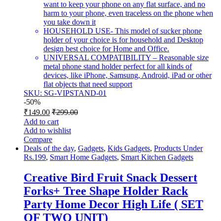
want to keep your phone on any flat surface, and no
harm to your phone, even traceless on the phone when
you take down it
HOUSEHOLD USE- This model of sucker phone
holder of your choice is for household and Desktop
design best choice for Home and Office.
UNIVERSAL COMPATIBILITY – Reasonable size
metal phone stand holder perfect for all kinds of
devices, like iPhone, Samsung, Android, iPad or other
flat objects that need support
SKU: SG-VIPSTAND-01
-
50%
₹
149.00
₹
299.00
Add to cart
Add to wishlist
Compare
Deals of the day
,
Gadgets
,
Kids Gadgets
,
Products Under
Rs.199
,
Smart Home Gadgets
,
Smart Kitchen Gadgets
Creative Bird Fruit Snack Dessert
Forks+ Tree Shape Holder Rack
Party Home Decor High Life ( SET
OF TWO UNIT)