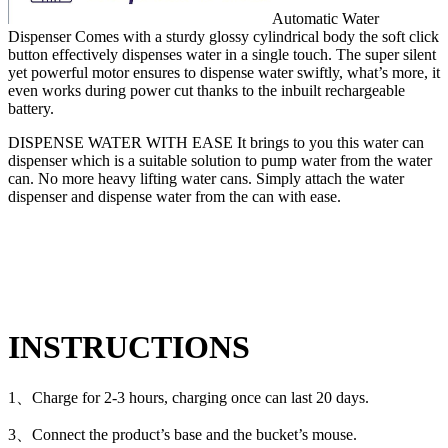
Automatic Water
Dispenser Comes with a sturdy glossy cylindrical body the soft click
button effectively dispenses water in a single touch. The super silent
yet powerful motor ensures to dispense water swiftly, what’s more, it
even works during power cut thanks to the inbuilt rechargeable
battery.
DISPENSE WATER WITH EASE It brings to you this water can
dispenser which is a suitable solution to pump water from the water
can. No more heavy lifting water cans. Simply attach the water
dispenser and dispense water from the can with ease.
INSTRUCTIONS
1、Charge for 2-3 hours, charging once can last 20 days.
3、Connect the product’s base and the bucket’s mouse.