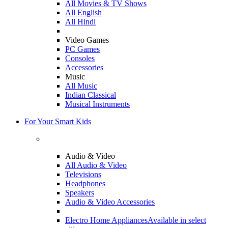
All Movies & TV Shows
All English
All Hindi
Video Games
PC Games
Consoles
Accessories
Music
All Music
Indian Classical
Musical Instruments
For Your Smart Kids
Audio & Video
All Audio & Video
Televisions
Headphones
Speakers
Audio & Video Accessories
Electro Home Appliances
Available in select