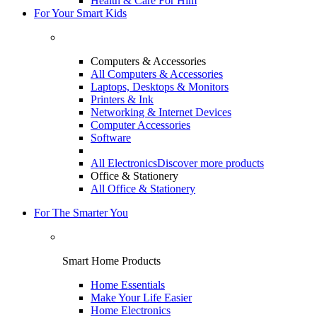
Health & Care For Him
For Your Smart Kids
Computers & Accessories
All Computers & Accessories
Laptops, Desktops & Monitors
Printers & Ink
Networking & Internet Devices
Computer Accessories
Software
All Electronics
Discover more products
Office & Stationery
All Office & Stationery
For The Smarter You
Smart Home Products
Home Essentials
Make Your Life Easier
Home Electronics