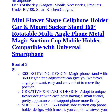
Deals of the day
,
Gadgets
,
Mobile Accessories
,
Products
Under Rs.199
,
Smart Kitchen Gadgets
Mini Flower Shape Cellphone Holder
Car & Mount Sucker Stand 360°
Rotatable Multi-Angle Phone Metal
Magic Suction Cup Mobile Holder
Compatible with Universal
Smartphone
0
out of 5
(0)
360° ROTATING DESIGN- Magic phone stand with
360 Degree free adjustment can give you whatever
angle you want, easy and convenient to move the
position
CREATIVE & STABLE DESIGN- Adopt to unique
flower design with each petal having a small sucker,
pretty appearance and support phone more firmly
SUCTION DESIGN- Double side suction cup phone
holder design, which means you can do whatever you