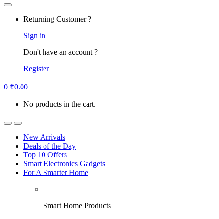
Returning Customer ?
Sign in
Don't have an account ?
Register
0
₹
0.00
No products in the cart.
New Arrivals
Deals of the Day
Top 10 Offers
Smart Electronics Gadgets
For A Smarter Home
Smart Home Products