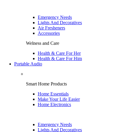
Emergency Needs
Lights And Decoratives
Air Fresheners
Accessories
Welness and Care
Health & Care For Her
Health & Care For Him
Portable Audio
Smart Home Products
Home Essentials
Make Your Life Easier
Home Electronics
Emergency Needs
Lights And Decoratives