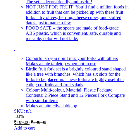
The set is décor-friendly and useful!
NOT JUST FOR FRUIT! You’ll find a million foods in
addition to fruit that can be picked up with these fruit
forks – try olives, herring, cheese cubes, and stuffed
dates, just to name a few
FOOD SAFE – the spears are made of food-grade
ABS plastic, which is convenient, safe, durable and
reusable; color will not fade.
Colourful so you don’t mix your forks with others
Makes a cute tabletop when not in use
Birdie fruit fork set is a brightly coloured stand shaped
like a tree with branches, which has six slots for the
forks to be placed in. These forks are highly useful in
eating cut fruits and fruit salads
Colour: Multi-colour, Material: Plastic Package
Contents: 2-Piece Stand and 12-Pieces Fork Compare
with similar items
Makes an attractive tabletop
SKU: n/a
-
33%
₹
199.00
₹
299.00
Add to cart