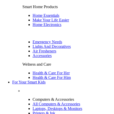
Smart Home Products
Home Essentials
Make Your Life Easier
Home Electronics
Emergency Needs
Lights And Decoratives
Air Fresheners
Accessories
Welness and Care
Health & Care For Her
Health & Care For Him
For Your Smart Kids
Computers & Accessories
All Computers & Accessories
Laptops, Desktops & Monitors
Printers & Ink