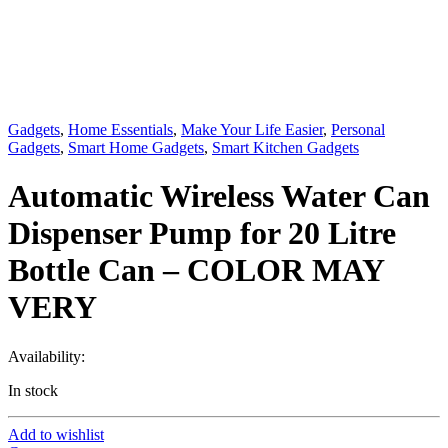
Gadgets
,
Home Essentials
,
Make Your Life Easier
,
Personal
Gadgets
,
Smart Home Gadgets
,
Smart Kitchen Gadgets
Automatic Wireless Water Can
Dispenser Pump for 20 Litre
Bottle Can – COLOR MAY
VERY
Availability:
In stock
Add to wishlist