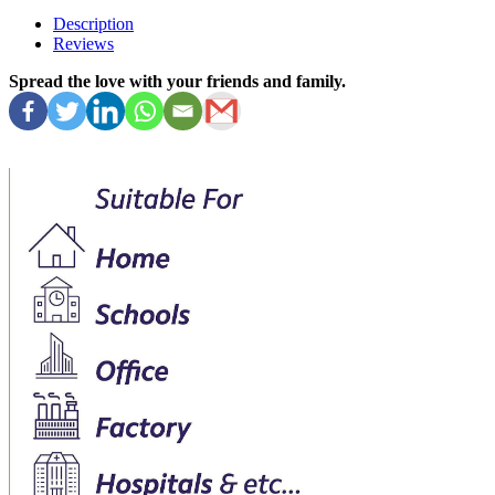
Description
Reviews
Spread the love with your friends and family.