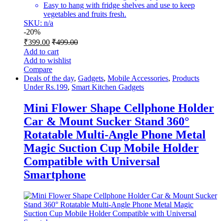
Easy to hang with fridge shelves and use to keep
vegetables and fruits fresh.
SKU: n/a
-
20%
₹
399.00
₹
499.00
Add to cart
Add to wishlist
Compare
Deals of the day
,
Gadgets
,
Mobile Accessories
,
Products
Under Rs.199
,
Smart Kitchen Gadgets
Mini Flower Shape Cellphone Holder
Car & Mount Sucker Stand 360°
Rotatable Multi-Angle Phone Metal
Magic Suction Cup Mobile Holder
Compatible with Universal
Smartphone