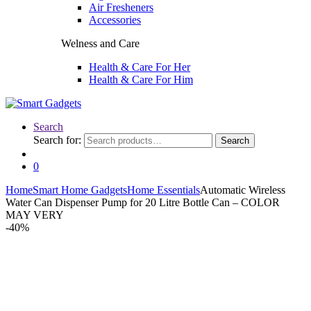
Air Fresheners
Accessories
Welness and Care
Health & Care For Her
Health & Care For Him
Search
Search for:
Search
0
Home
Smart Home Gadgets
Home Essentials
Automatic Wireless
Water Can Dispenser Pump for 20 Litre Bottle Can – COLOR
MAY VERY
-
40%