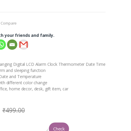
Compare
th your friends and family.
anging Digital LCD Alarm Clock Thermometer Date Time
arm and sleeping function
 Date and Temperature
th different color change
fice, home decor, desk, gift item, car
₹
499.00
Check