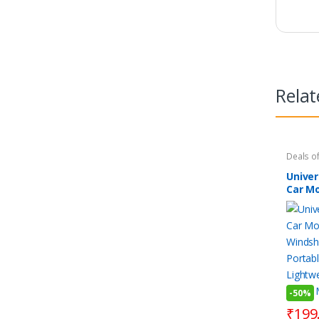
Relat
Deals of
Essentia
Mobile 
Unive
Gadget
Car Mo
Smart 
Kitchen
Winds
Portab
Lightw
Stand 
Phones
-
50%
₹
199