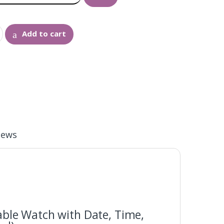
Add to cart
iews
able Watch with Date, Time,