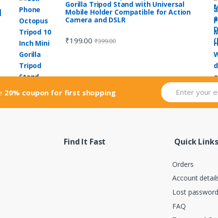
Gorilla Tripod Stand with Universal
|
Mobile Holder Compatible for Action
Camera and DSLR
₹
199.00
₹
399.00
ve
20% coupon for first shopping
Find It Fast
Quick Link
Orders
Account detail
Lost passwor
FAQ