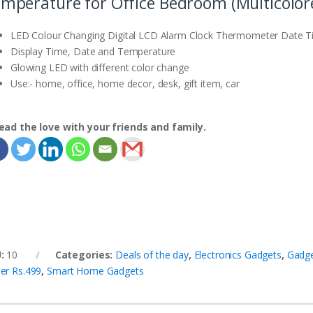
mperature for Office Bedroom (Multicolor
LED Colour Changing Digital LCD Alarm Clock Thermometer Date Tim
Display Time, Date and Temperature
Glowing LED with different color change
Use:- home, office, home decor, desk, gift item, car
ead the love with your friends and family.
U:
10
Categories:
Deals of the day
,
Electronics Gadgets
,
Gadg
er Rs.499
,
Smart Home Gadgets