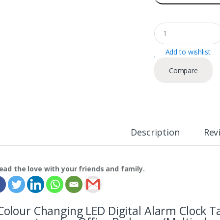
Q
u
a
Add to wishlist
n
t
Compare
i
t
y
Description
Rev
ead the love with your friends and family.
Colour Changing LED Digital Alarm Clock T