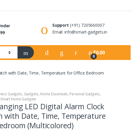
Support
(+91) 7205660007
Under
Email: info@smart-gadgets.in
99
₹
0.00
0
Watch with Date, Time, Temperature for Office Bedroom
onics Gadgets
,
Gadgets
,
Home Essentials
,
Personal Gadgets
,
,
Smart Home Gadgets
anging LED Digital Alarm Clock
h with Date, Time, Temperature
Bedroom (Multicolored)