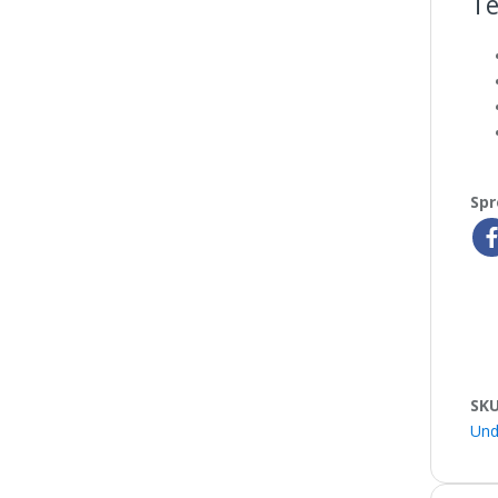
Te
Spr
SK
Und