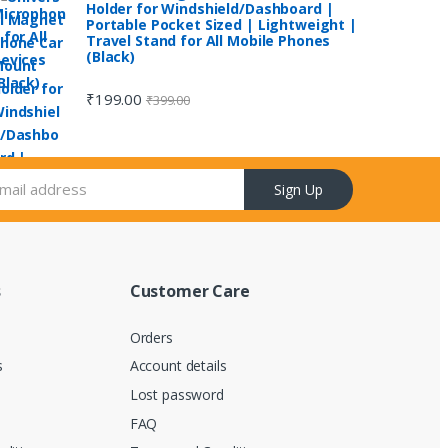
Holder for Windshield/Dashboard |
Portable Pocket Sized | Lightweight |
Travel Stand for All Mobile Phones
(Black)
₹
199.00
₹
399.00
Sign Up
s
Customer Care
Orders
s
Account details
d
Lost password
FAQ