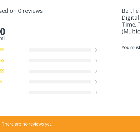
sed on 0 reviews
Be the
Digita
Time, 
.0
(Multic
all
You mus
0
0
0
0
0
There are no reviews yet.