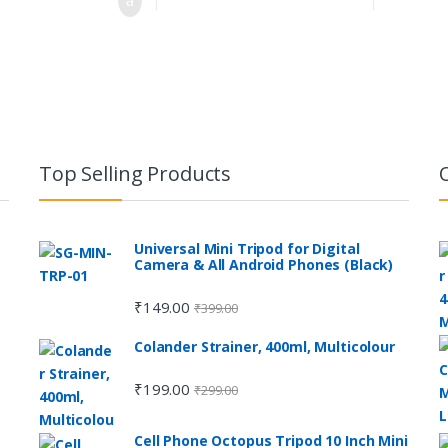
Top Selling Products
Universal Mini Tripod for Digital
Camera & All Android Phones (Black)
₹
149.00
₹
399.00
e
Colander Strainer, 400ml, Multicolour
₹
199.00
₹
299.00
Cell Phone Octopus Tripod 10 Inch Mini