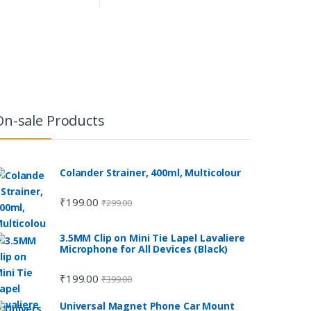
On-sale Products
Colander Strainer, 400ml, Multicolour
₹
199.00
₹
299.00
3.5MM Clip on Mini Tie Lapel Lavaliere
Microphone for All Devices (Black)
₹
199.00
₹
399.00
Universal Magnet Phone Car Mount