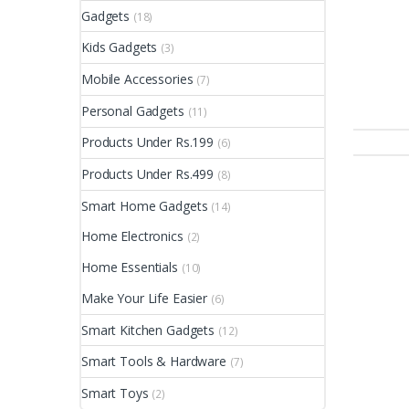
Gadgets
(18)
Kids Gadgets
(3)
Mobile Accessories
(7)
Personal Gadgets
(11)
Products Under Rs.199
(6)
Products Under Rs.499
(8)
Smart Home Gadgets
(14)
Home Electronics
(2)
Home Essentials
(10)
Make Your Life Easier
(6)
Smart Kitchen Gadgets
(12)
Smart Tools & Hardware
(7)
Smart Toys
(2)