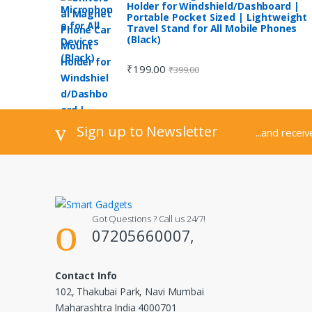
Holder for Windshield/Dashboard |
Portable Pocket Sized | Lightweight 
Travel Stand for All Mobile Phones
(Black)
₹
199.00
₹
399.00
Sign up to Newsletter
...and recei
Got Questions ? Call us 24/7!
07205660007,
Contact Info
102, Thakubai Park, Navi Mumbai
Maharashtra India 4000701