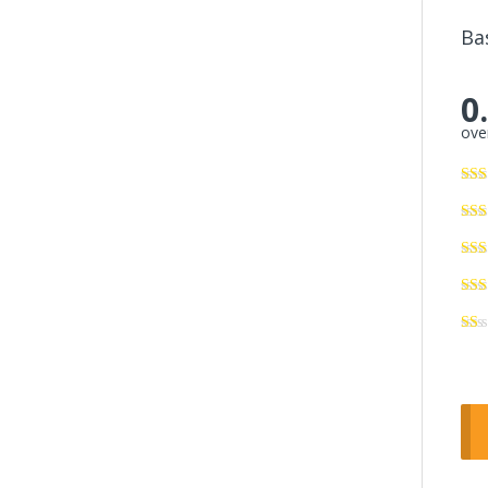
Ba
0
over