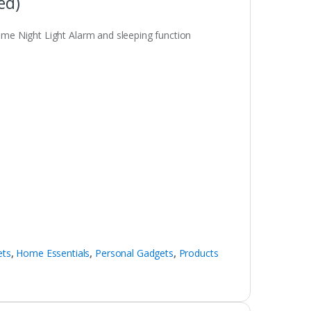
ed)
e Night Light Alarm and sleeping function
ets
,
Home Essentials
,
Personal Gadgets
,
Products