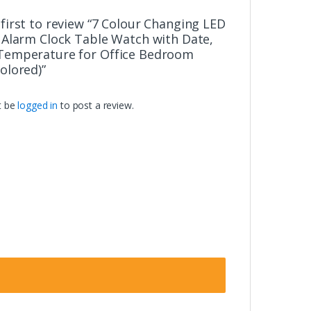
 first to review “7 Colour Changing LED
l Alarm Clock Table Watch with Date,
Temperature for Office Bedroom
olored)”
t be
logged in
to post a review.