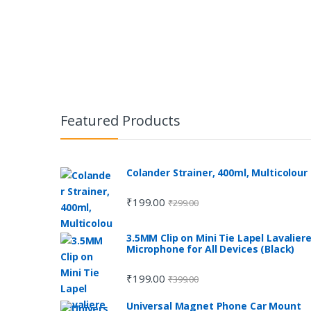
Featured Products
Colander Strainer, 400ml, Multicolour
₹
199.00
₹
299.00
3.5MM Clip on Mini Tie Lapel Lavalier
Microphone for All Devices (Black)
₹
199.00
₹
399.00
Universal Magnet Phone Car Mount