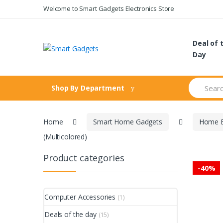
Skip
Skip
Welcome to Smart Gadgets Electronics Store
to
to
navigation
content
Deal of 
Day
Search
Shop By Department
for:
Home
Smart Home Gadgets
Home E
(Multicolored)
Product categories
-
40%
Computer Accessories
(1)
Deals of the day
(15)