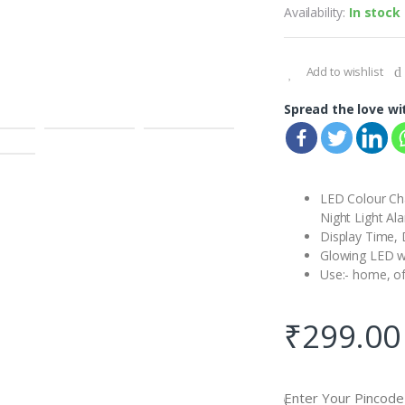
Availability:
In stock
Add to wishlist
Spread the love wi
LED Colour Ch
Night Light Al
Display Time,
Glowing LED wi
Use:- home, of
₹
299.00