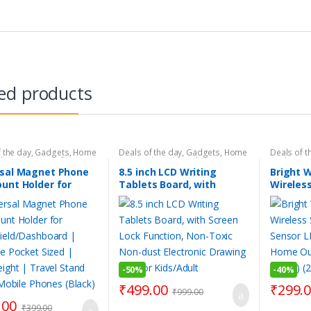
ed products
 the day
,
Gadgets
,
Home
Deals of the day
,
Gadgets
,
Home
Deals of t
ls
,
Make Your Life Easier
,
Essentials
,
Kids Gadgets
,
Gadgets
,
Accessories
,
Personal
Personal Gadgets
,
Products
Essentials
rsal Magnet Phone
8.5 inch LCD Writing
Bright 
s
,
Products Under Rs.199
,
Under Rs.499
,
Smart Toys
Rs.499
,
Sm
unt Holder for
Tablets Board, with
Wireless
Home Gadgets
,
Smart
Smart Kit
 Gadgets
Tools & H
hield/Dashboard |
Screen Lock Function,
Sensor 
le Pocket Sized |
Non-Toxic Non-dust
for Hom
eight | Travel
Electronic Drawing Pad
Wall (Bl
for All Mobile
for Kids/Adult
Lights)
 (Black)
-
50%
-
40%
₹
499.00
₹
299.
₹
999.00
.00
₹
399.00