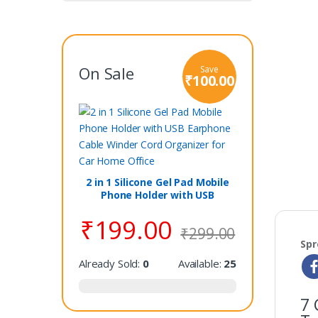
On Sale
Save
₹
100.00
2 in 1 Silicone Gel Pad Mobile
Phone Holder with USB
Earphone Cable Winder Cord
₹
199.00
Organizer for Car Home Office
₹
299.00
Spr
Already Sold:
0
Available:
25
7 