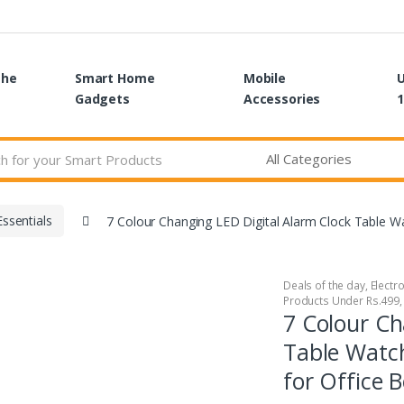
the
Smart Home
Mobile
Gadgets
Accessories
1
ssentials
7 Colour Changing LED Digital Alarm Clock Table 
Deals of the day
,
Electr
Products Under Rs.499
7 Colour Ch
Table Watc
for Office 